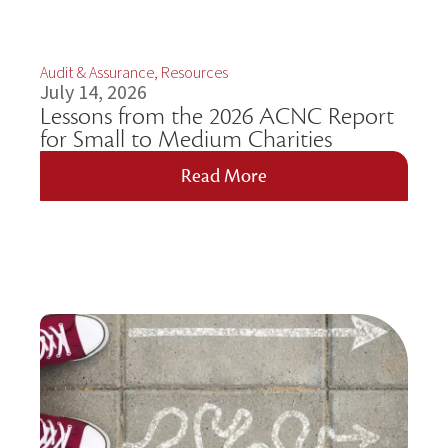
Audit & Assurance
,
Resources
July 14, 2026
Lessons from the 2026 ACNC Report
for Small to Medium Charities
Read More