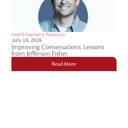
Audit & Assurance
,
Resources
July 14, 2026
Improving Conversations: Lessons
from Jefferson Fisher
Read More