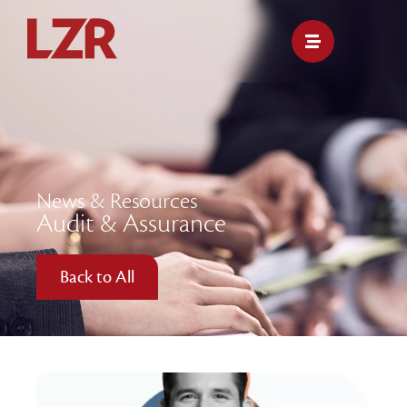
News & Resources
Audit & Assurance
Back to All