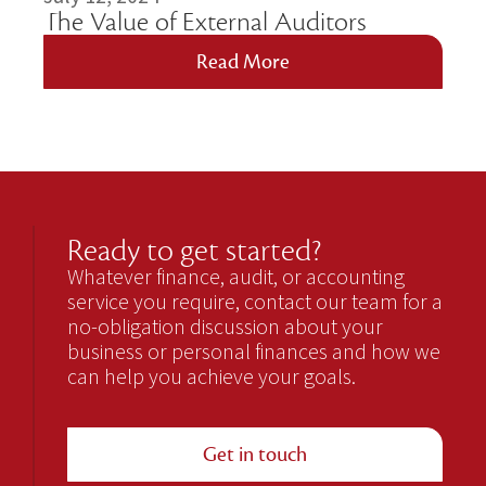
The Value of External Auditors
Read More
Ready to get started?
Whatever finance, audit, or accounting
service you require, contact our team for a
no-obligation discussion about your
business or personal finances and how we
can help you achieve your goals.
Get in touch