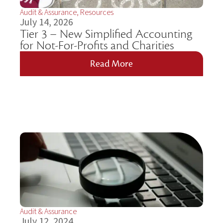
Audit & Assurance
,
Resources
July 14, 2026
Tier 3 – New Simplified Accounting
for Not-For-Profits and Charities
Read More
Audit & Assurance
July 12, 2024