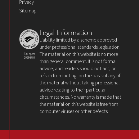
Privacy
Sitemap
Legal Information
Liability limited by a scheme approved
under professional standards legislation.
The material on this website is no more
than general comment. It is not formal
advice, and readers should not act, or
refrain from acting, on the basis of any of
the material without taking professional
advice relating to their particular
circumstances. No warranty is made that
the material on this website is free from
computer viruses or other defects.