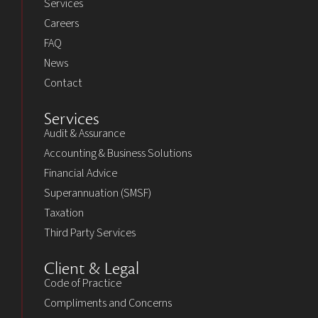
Services
Careers
FAQ
News
Contact
Services
Audit & Assurance
Accounting & Business Solutions
Financial Advice
Superannuation (SMSF)
Taxation
Third Party Services
Client & Legal
Code of Practice
Compliments and Concerns