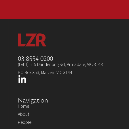
03 8554 0200
(Lvl 1) 615 Dandenong Rd, Armadale, VIC 3143
PO Box 353, Malvern VIC 3144
Navigation
Home
About
People