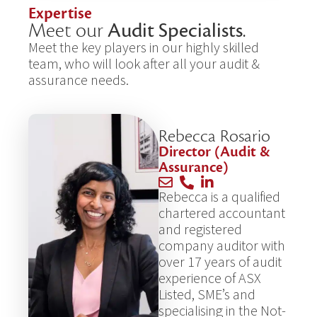
Expertise
Meet our
Audit Specialists
.
Meet the key players in our highly skilled
team, who will look after all your audit &
assurance needs.
Rebecca Rosario
Director (Audit &
Assurance)
Rebecca is a qualified
chartered accountant
and registered
company auditor with
over 17 years of audit
experience of ASX
Listed, SME’s and
specialising in the Not-