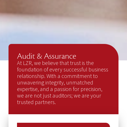
Audit & Assurance
At LZR, we believe that trust is the
foundation of every successful business
relationship. With a commitment to
unwavering integrity, unmatched
expertise, and a passion for precision,
we are not just auditors; we are your
trusted partners.