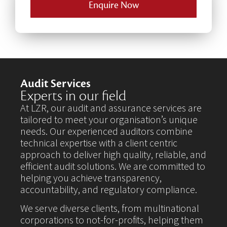
Enquire Now
Audit Services
Experts in our field
At LZR, our audit and assurance services are
tailored to meet your organisation’s unique
needs. Our experienced auditors combine
technical expertise with a client centric
approach to deliver high quality, reliable, and
efficient audit solutions. We are committed to
helping you achieve transparency,
accountability, and regulatory compliance.
We serve diverse clients, from multinational
corporations to not-for-profits, helping them