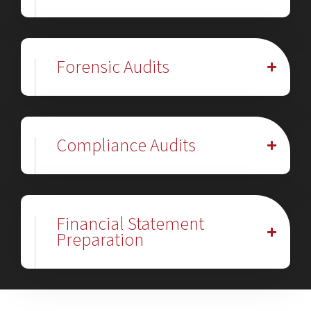
Forensic Audits
Compliance Audits
Financial Statement
Preparation