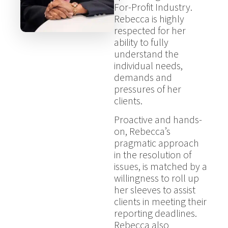
For-Profit Industry.
Rebecca is highly
respected for her
ability to fully
understand the
individual needs,
demands and
pressures of her
clients.
Proactive and hands-
on, Rebecca’s
pragmatic approach
in the resolution of
issues, is matched by a
willingness to roll up
her sleeves to assist
clients in meeting their
reporting deadlines.
Rebecca also