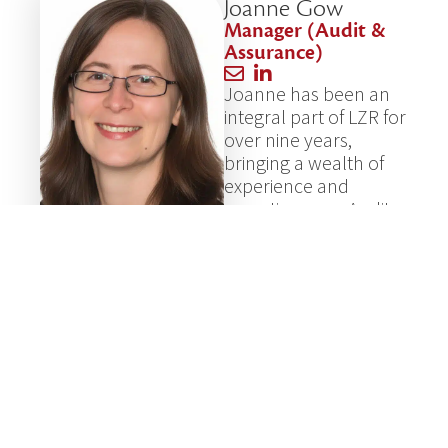
Joanne Gow
Manager (Audit &
Assurance)
Joanne has been an
integral part of LZR for
over nine years,
bringing a wealth of
experience and
expertise as an Audit
Manager and
Chartered
Accountant. Her
diligence and hard
work are matched by
her deep knowledge
of accounting
standards, making her
a proficient and
reliable team