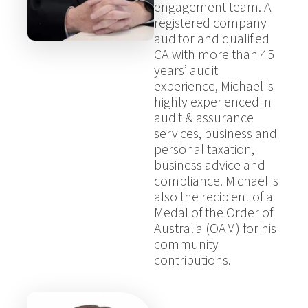
engagement team. A
registered company
auditor and qualified
CA with more than 45
years’ audit
experience, Michael is
highly experienced in
audit & assurance
services, business and
personal taxation,
business advice and
compliance. Michael is
also the recipient of a
Medal of the Order of
Australia (OAM) for his
community
contributions.