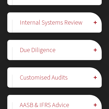
Internal Systems Review
Due Diligence
Customised Audits
AASB & IFRS Advice