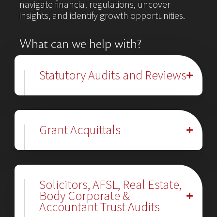
navigate financial regulations, uncover
insights, and identify growth opportunities.
What can we help with?
Statutory Audits and Reviews
Grant Acquittals
Solicitors, AFSL, Real Estate,
Body Corporate &
Accountant Trust Audits