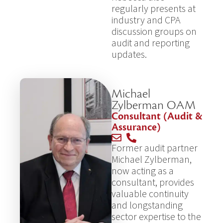
regularly presents at
industry and CPA
discussion groups on
audit and reporting
updates.
Michael
Zylberman OAM
Consultant (Audit &
Assurance)
Former audit partner
Michael Zylberman,
now acting as a
consultant, provides
valuable continuity
and longstanding
sector expertise to the