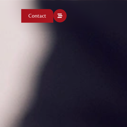
Contact