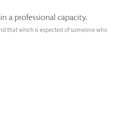
in a professional capacity.
yond that which is expected of someone who