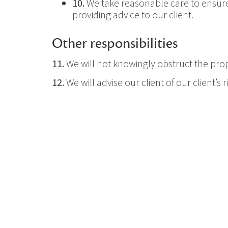
10.
We take reasonable care to ensure 
providing advice to our client.
Other responsibilities
11.
We will not knowingly obstruct the prop
12.
We will advise our client of our client’s
we provide.
13.
We maintain an appropriate level of pr
14.
We respond to requests and directions 