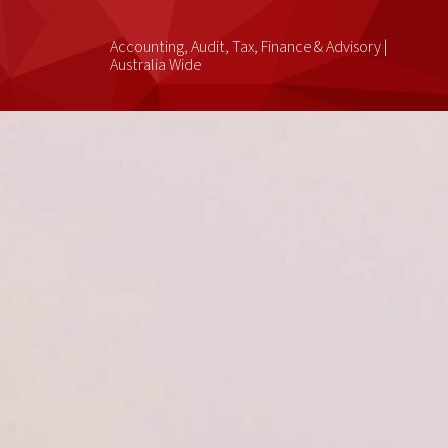
Accounting, Audit, Tax, Finance & Advisory |
Australia Wide