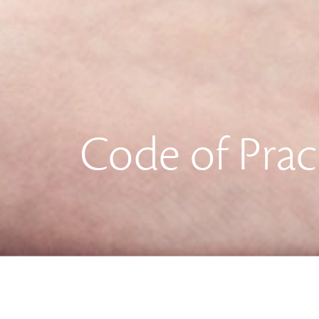
Code of Prac