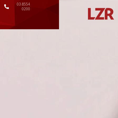
03 8554
0200