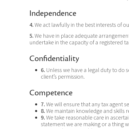
Independence
4.
We act lawfully in the best interests of our
5.
We have in place adequate arrangements fo
undertake in the capacity of a registered ta
Confidentiality
6.
Unless we have a legal duty to do so,
client’s permission.
Competence
7.
We will ensure that any tax agent se
8.
We maintain knowledge and skills re
9.
We take reasonable care in ascertainin
statement we are making or a thing we