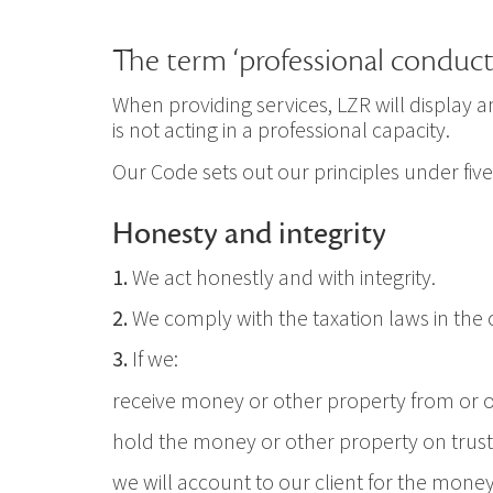
The term ‘professional conduct’
When providing services, LZR will display
is not acting in a professional capacity.
Our Code sets out our principles under five
Honesty and integrity
1.
We act honestly and with integrity.
2.
We comply with the taxation laws in the c
3.
If we:
receive money or other property from or on
hold the money or other property on trust
we will account to our client for the mone