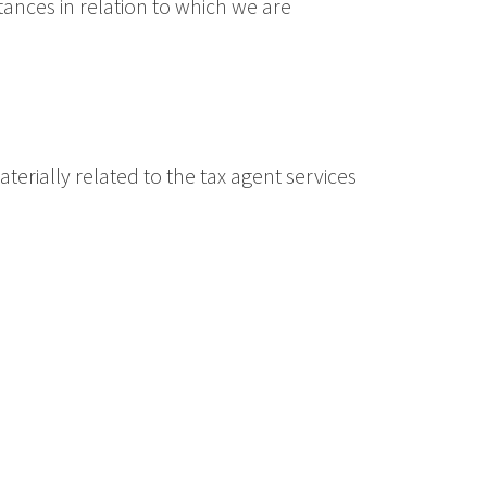
tances in relation to which we are
aterially related to the tax agent services