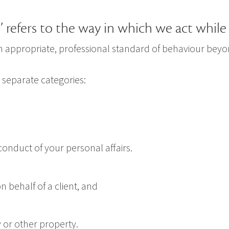
 refers to the way in which we act while 
 an appropriate, professional standard of behaviour be
 separate categories:
onduct of your personal affairs.
 behalf of a client, and
y or other property.