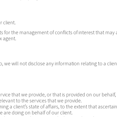
 client.
r the management of conflicts of interest that may aris
x agent.
 we will not disclose any information relating to a client
rvice that we provide, or that is provided on our behalf
levant to the services that we provide.
g a client’s state of affairs, to the extent that ascertaini
 are doing on behalf of our client.