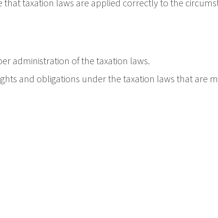
that taxation laws are applied correctly to the circums
er administration of the taxation laws.
 rights and obligations under the taxation laws that are m
ofessional indemnity insurance.
in a timely, responsible and reasonable manner.