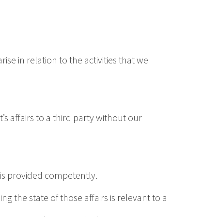
e in relation to the activities that we
’s affairs to a third party without our
, is provided competently.
ng the state of those affairs is relevant to a