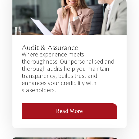
Audit & Assurance
Where experience meets
thoroughness. Our personalised and
thorough audits help you maintain
transparency, builds trust and
enhances your credibility with
stakeholders.
Read More