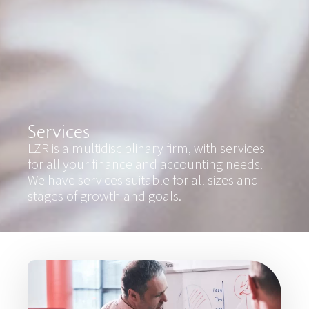
Services
LZR is a multidisciplinary firm, with services
for all your finance and accounting needs.
We have services suitable for all sizes and
stages of growth and goals.