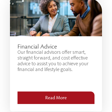
Financial Advice
Our financial advisors offer smart,
straight forward, and cost effective
advice to assist you to achieve your
financial and lifestyle goals.
Read More