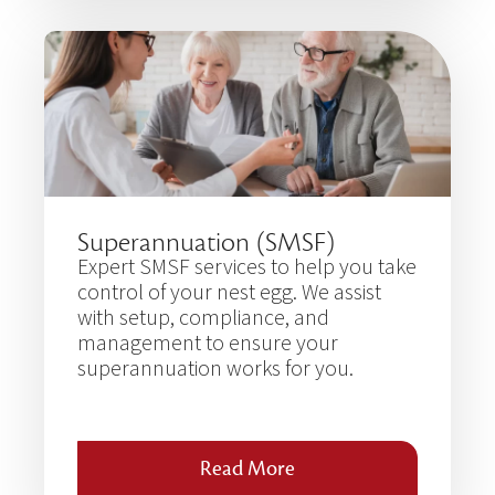
Superannuation (SMSF)
Expert SMSF services to help you take
control of your nest egg. We assist
with setup, compliance, and
management to ensure your
superannuation works for you.
Read More