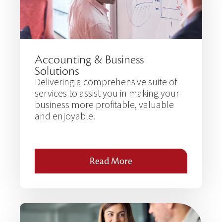
Accounting & Business
Solutions
Delivering a comprehensive suite of
services to assist you in making your
business more profitable, valuable
and enjoyable.
Read More