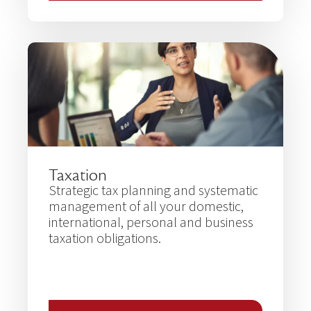
Taxation
Strategic tax planning and systematic
management of all your domestic,
international, personal and business
taxation obligations.