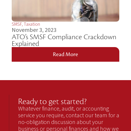
SMSF
,
Taxation
November 3, 2023
ATO’s SMSF Compliance Crackdown
Explained
Read More
Ready to get started?
Whatever finance, audit, or accounting
service you require, contact our team for a
no-obligation discussion about your
business or personal finances and how we