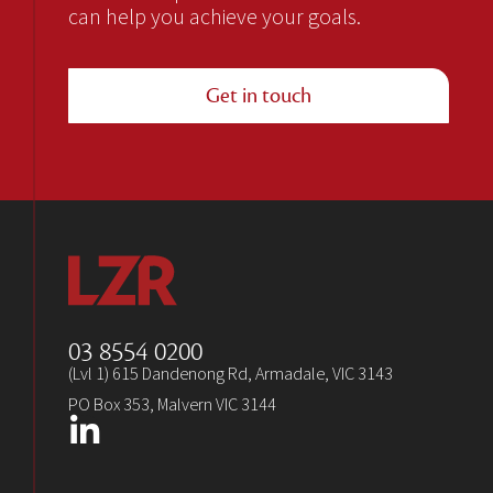
can help you achieve your goals.
Get in touch
03 8554 0200
(Lvl 1) 615 Dandenong Rd, Armadale, VIC 3143
PO Box 353, Malvern VIC 3144