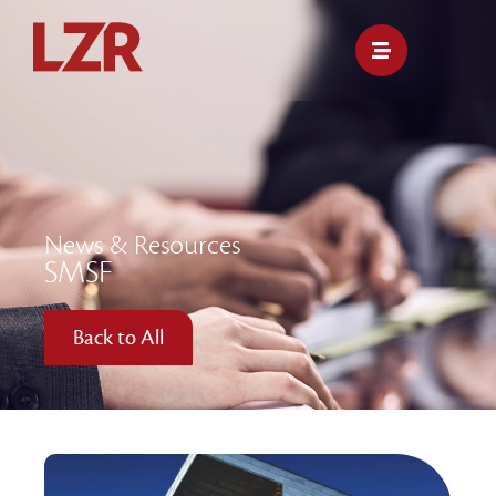
News & Resources
SMSF
Back to All