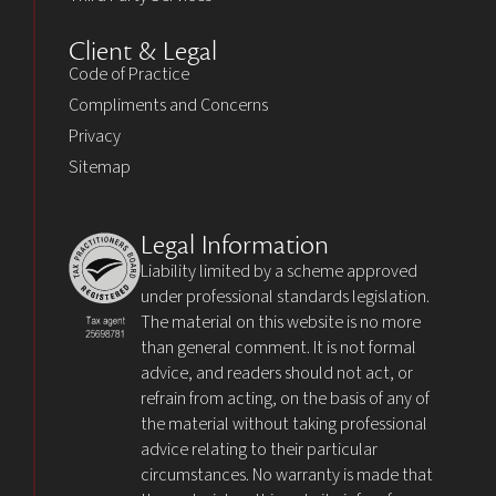
Client & Legal
Code of Practice
Compliments and Concerns
Privacy
Sitemap
Legal Information
Liability limited by a scheme approved
under professional standards legislation.
The material on this website is no more
than general comment. It is not formal
advice, and readers should not act, or
refrain from acting, on the basis of any of
the material without taking professional
advice relating to their particular
circumstances. No warranty is made that