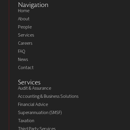
Navigation
Home
About
People
Services
Careers
FAQ
News
Contact
Services
Audit & Assurance
Accounting & Business Solutions
Financial Advice
Superannuation (SMSF)
Taxation
Third Party Services