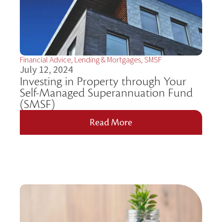
Financial Advice
,
Lending & Mortgages
,
SMSF
July 12, 2024
Investing in Property through Your
Self-Managed Superannuation Fund
(SMSF)
Read More