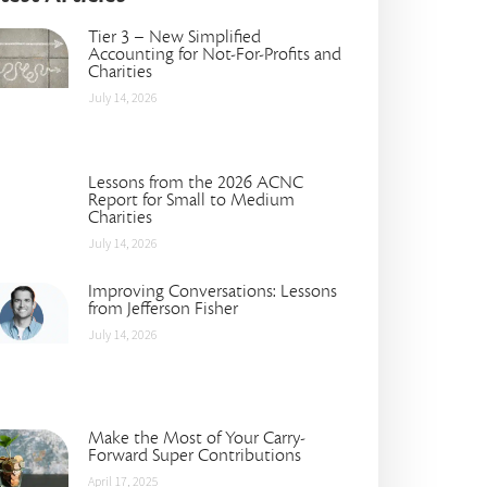
Tier 3 – New Simplified
Accounting for Not-For-Profits and
Charities
July 14, 2026
Lessons from the 2026 ACNC
Report for Small to Medium
Charities
July 14, 2026
Improving Conversations: Lessons
from Jefferson Fisher
July 14, 2026
Make the Most of Your Carry-
Forward Super Contributions
April 17, 2025