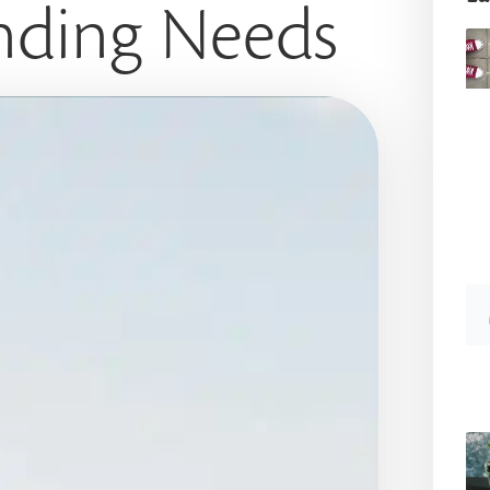
nding Needs