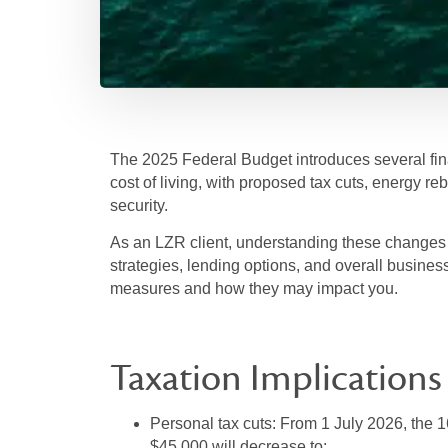
The 2025 Federal Budget introduces several fin
cost of living, with proposed tax cuts, energy reb
security.
As an LZR client, understanding these changes is
strategies, lending options, and overall busines
measures and how they may impact you.
Taxation Implications
Personal tax cuts:
From 1 July 2026, the 
$45,000 will decrease to: