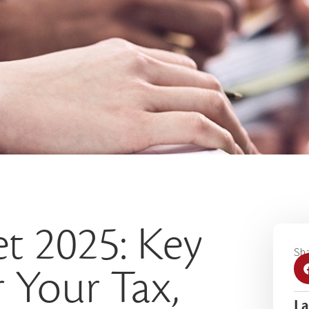
t 2025: Key
Sha
 Your Tax,
La