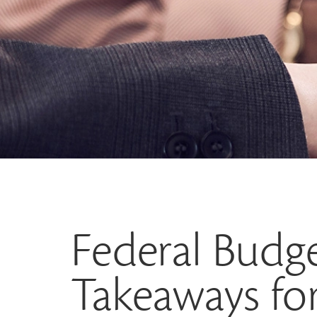
Federal Budge
Takeaways for