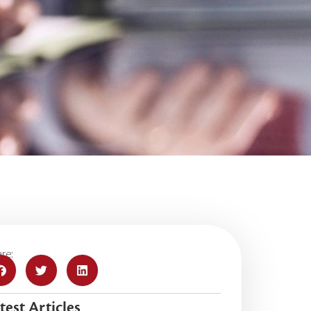
re:
test Articles