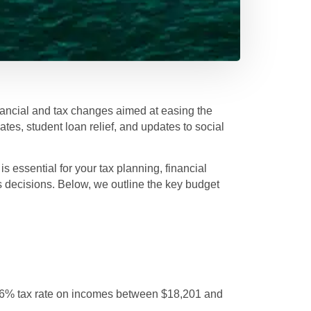
ancial and tax changes aimed at easing the
ates, student loan relief, and updates to social
 essential for your tax planning, financial
s decisions. Below, we outline the key budget
16% tax rate on incomes between $18,201 and