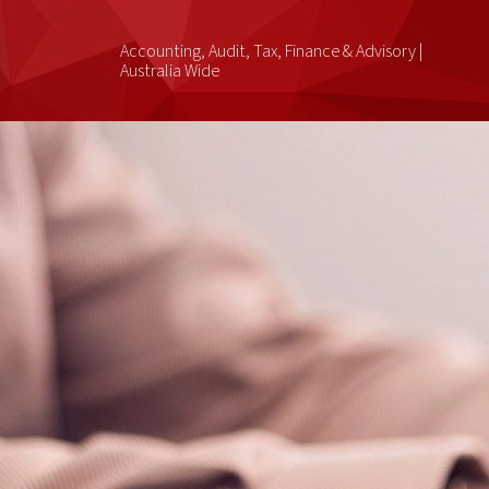
Accounting, Audit, Tax, Finance & Advisory |
Australia Wide