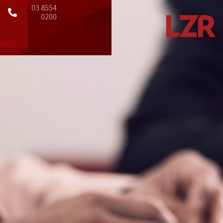
03 8554
0200