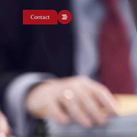
Contact