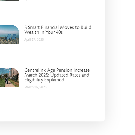
5 Smart Financial Moves to Build
Wealth in Your 40s
April 17, 2025
Centrelink Age Pension Increase
March 2025: Updated Rates and
Eligibility Explained
March 26, 2025