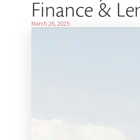
Finance & Le
March 26, 2025