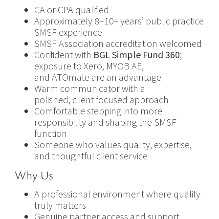
CA or CPA qualified
Approximately 8–10+ years’ public practice
SMSF experience
SMSF Association accreditation welcomed
Confident with
BGL Simple Fund 360
;
exposure to Xero, MYOB AE,
and ATOmate are an advantage
Warm communicator with a
polished, client focused approach
Comfortable stepping into more
responsibility and shaping the SMSF
function
Someone who values quality, expertise,
and thoughtful client service
Why Us
A professional environment where quality
truly matters
Genuine partner access and support