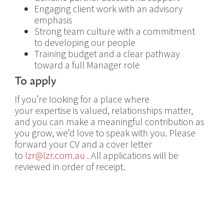
Engaging client work with an advisory
emphasis
Strong team culture with a commitment
to developing our people
Training budget and a clear pathway
toward a full Manager role
To apply
If you’re looking for a place where
your expertise is valued, relationships matter,
and you can make a meaningful contribution as
you grow, we’d love to speak with you. Please
forward your CV and a cover letter
to
lzr@lzr.com.au
. All applications will be
reviewed in order of receipt.