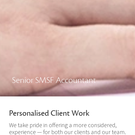
Senior SMSF Accountant
Personalised Client Work
We take pride in offering a more considered,
experience — for both our clients and our team.