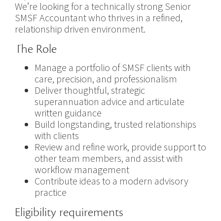
We’re looking for a technically strong Senior
SMSF Accountant who thrives in a refined,
relationship driven environment.
The Role
Manage a portfolio of SMSF clients with
care, precision, and professionalism
Deliver thoughtful, strategic
superannuation advice and articulate
written guidance
Build longstanding, trusted relationships
with clients
Review and refine work, provide support to
other team members, and assist with
workflow management
Contribute ideas to a modern advisory
practice
Eligibility requirements