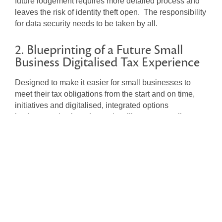
future lodgement requires more detailed process and
leaves the risk of identity theft open. The responsibility
for data security needs to be taken by all.
2. Blueprinting of a Future Small
Business Digitalised Tax Experience
Designed to make it easier for small businesses to
meet their tax obligations from the start and on time,
initiatives and digitalised, integrated options
implemented at broader scale will support small
businesses to accurately report and pay at the right
time. In essence, deeper direct live data feeds into the
ATO for small business is coming.
ATO Risk Management Strategy
The ATO debt risk is being managed through their core
strategies of prevention and engagement with early
intervention and firmer and stronger actions. Those