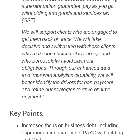
superannuation guarantee, pay as you go
withholding and goods and services tax
(GST).
We will support clients who are engaged to
get them back on track. We will take
decisive and swift action with those clients
who make the choice not to engage and
who purposefully avoid payment
obligations. Through our enhanced data
and improved analytics capability, we will
better identify the drivers for non-payment
and refine our strategies to drive on time
payment.”
Key Points:
Increased focus on business debt, including
superannuation guarantee, PAYG withholding,
and GST.