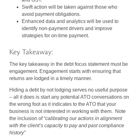
Swift action will be taken against those who
avoid payment obligations.
Enhanced data and analytics will be used to
identify non-payment drivers and improve
strategies for on-time payment.
Key Takeaway:
The key takeaway in the debt focus statement must be
engagement. Engagement starts with ensuring that
returns are lodged in a timely manner.
Hiding a debt by not lodging serves no useful purpose
– all it does is start any potential ATO conversations on
the wrong foot as it indicates to the ATO that your
business is not interested in working with them. Note
the inclusion of “
calibrating our actions in alignment
with the client’s capacity to pay
and
past compliance
history”