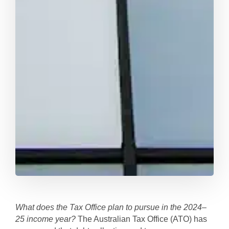
What does the Tax Office plan to pursue in the 2024–
25 income year?
The Australian Tax Office (ATO) has