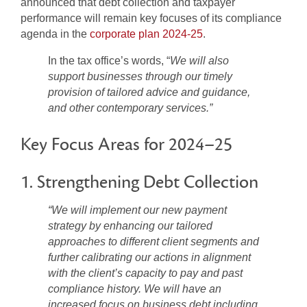
announced that debt collection and taxpayer
performance will remain key focuses of its compliance
agenda in the
corporate plan 2024-25
.
In the tax office’s words, “
We will also
support businesses through our timely
provision of tailored advice and guidance,
and other contemporary services.”
Key Focus Areas for 2024–25
1. Strengthening Debt Collection
“We will implement our new payment
strategy by enhancing our tailored
approaches to different client segments and
further calibrating our actions in alignment
with the client’s capacity to pay and past
compliance history. We will have an
increased focus on business debt including