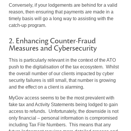
Conversely, if your lodgements are behind for a valid
reason, then ensuring that payments are made in a
timely basis will go a long way to assisting with the
catch-up program.
2. Enhancing Counter-Fraud
Measures and Cybersecurity
This is particularly relevant in the context of the ATO
push to the digitalisation of the tax ecosystem. Whilst
the overall number of our clients impacted by cyber
security failures is still small, that number is growing
and the effect on a client is alarming.
MyGov access seems to be the most prevalent with
fake tax and Activity Statements being lodged to gain
access to refunds. Unfortunately, the downside is not
only financial – personal information is compromised
including Tax File Numbers. This means that any