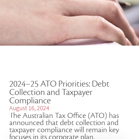
2024–25 ATO Priorities: Debt
Collection and Taxpayer
Compliance
August 16, 2024
The Australian Tax Office (ATO) has
announced that debt collection and
taxpayer compliance will remain key
focuses in its corporate plan.