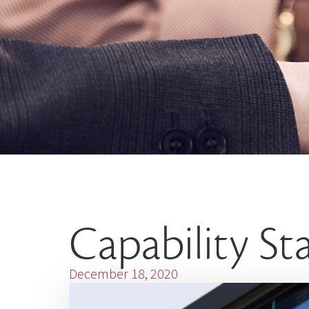
Capability S
December 18, 2020