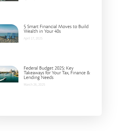
5 Smart Financial Moves to Build
Wealth in Your 40s
April 17, 2025
Federal Budget 2025: Key
Takeaways for Your Tax, Finance &
Lending Needs
March 26, 2025