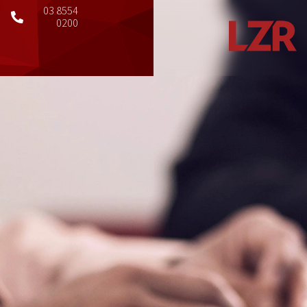
03 8554
0200