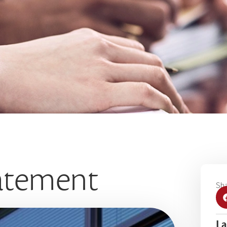
tatement
Sha
La