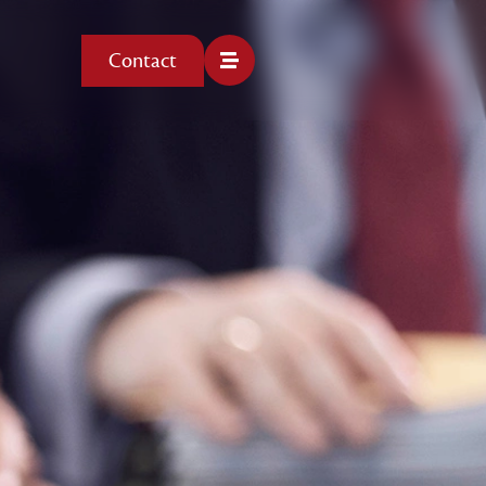
Contact