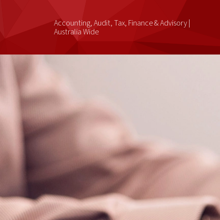
Accounting, Audit, Tax, Finance & Advisory |
Australia Wide