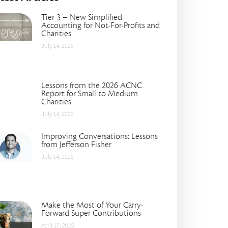
Tier 3 – New Simplified
Accounting for Not-For-Profits and
Charities
July 14, 2026
Lessons from the 2026 ACNC
Report for Small to Medium
Charities
July 14, 2026
Improving Conversations: Lessons
from Jefferson Fisher
July 14, 2026
Make the Most of Your Carry-
Forward Super Contributions
April 17, 2025