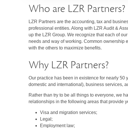
Who are LZR Partners?
LZR Partners are the accounting, tax and busine
professional entities. Along with LZR Audit & A
up the LZR Group. We recognize that each of our 
needs and way of working. Common ownership en
with the others to maximize benefits.
Why LZR Partners?
Our practice has been in existence for nearly 50 y
domestic and international), business services, au
Rather than try to be all things to everyone, we h
relationships in the following areas that provide y
Visa and migration services;
Legal;
Employment law;