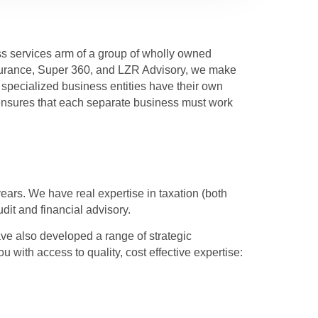
ss services arm of a group of wholly owned
ssurance, Super 360, and LZR Advisory, we make
specialized business entities have their own
sures that each separate business must work
ears. We have real expertise in taxation (both
dit and financial advisory.
ave also developed a range of strategic
ou with access to quality, cost effective expertise: