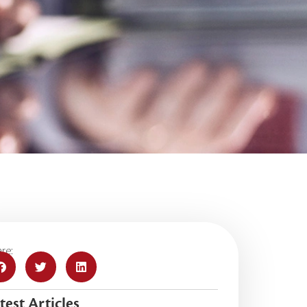
re:
test Articles