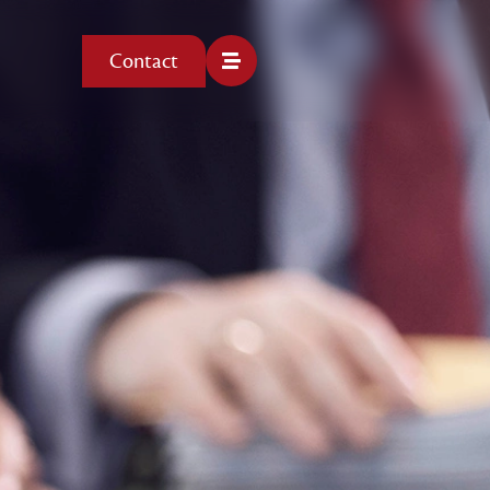
Contact