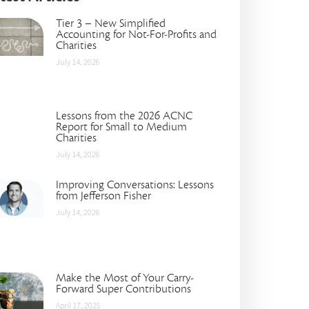
Tier 3 – New Simplified
Accounting for Not-For-Profits and
Charities
July 14, 2026
Lessons from the 2026 ACNC
Report for Small to Medium
Charities
July 14, 2026
Improving Conversations: Lessons
from Jefferson Fisher
July 14, 2026
Make the Most of Your Carry-
Forward Super Contributions
April 17, 2025