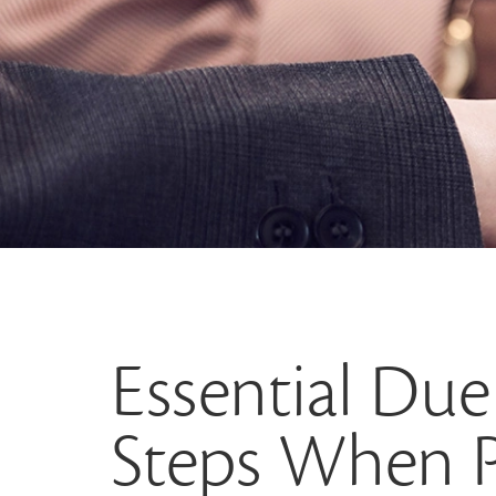
Essential Due
Steps When P