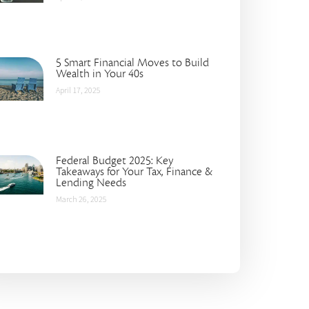
5 Smart Financial Moves to Build
Wealth in Your 40s
April 17, 2025
Federal Budget 2025: Key
Takeaways for Your Tax, Finance &
Lending Needs
March 26, 2025