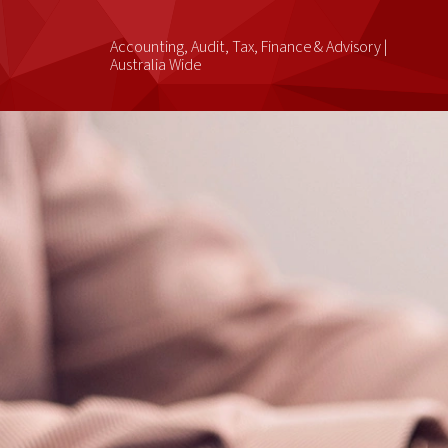
Accounting, Audit, Tax, Finance & Advisory |
Australia Wide