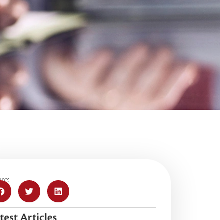
re:
test Articles