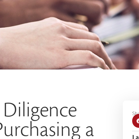
 Diligence
Sha
urchasing a
La