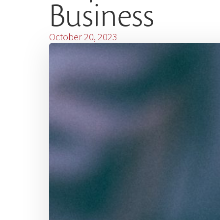
Business
October 20, 2023