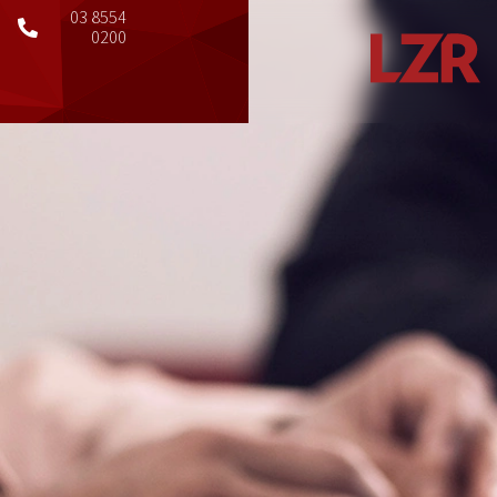
03 8554
0200