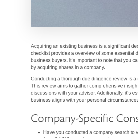
Acquiring an existing business is a significant d
checklist provides a overview of some essential d
business buyers. It’s important to note that you c
by acquiring shares in a company.
Conducting a thorough due diligence review is a 
This review aims to gather comprehensive insight
discussions with your advisor. Additionally, it’s 
business aligns with your personal circumstances,
Company-Specific Cons
Have you conducted a company search to ve