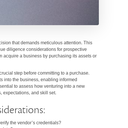
ecision that demands meticulous attention. This
ue diligence considerations for prospective
an acquire a business by purchasing its assets or
crucial step before committing to a purchase.
s into the business, enabling informed
essential to assess how venturing into a new
 expectations, and skill set.
iderations:
rify the vendor’s credentials?