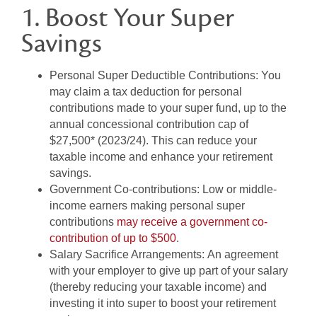
1. Boost Your Super
Savings
Personal Super Deductible Contributions:
You
may claim a tax deduction for personal
contributions made to your super fund, up to the
annual concessional contribution cap of
$27,500* (2023/24). This can reduce your
taxable income and enhance your retirement
savings.
Government Co-contributions:
Low or middle-
income earners making personal super
contributions
may receive a government co-
contribution of up to $500
.
Salary Sacrifice Arrangements:
An agreement
with your employer to give up part of your salary
(thereby reducing your taxable income) and
investing it into super to boost your retirement