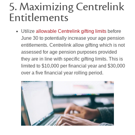
5. Maximizing Centrelink
Entitlements
Utilize
allowable Centrelink gifting limits
before
June 30 to potentially increase your age pension
entitlements. Centrelink allow gifting which is not
assessed for age pension purposes provided
they are in line with specific gifting limits. This is
limited to $10,000 per financial year and $30,000
over a five financial year rolling period.