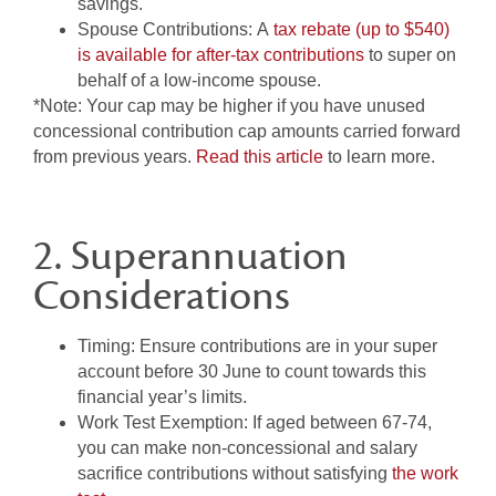
savings.
Spouse Contributions:
A
tax rebate (up to $540)
is available for after-tax contributions
to super on
behalf of a low-income spouse.
*Note: Your cap may be higher if you have unused
concessional contribution cap amounts carried forward
from previous years.
Read this article
to learn more.
2. Superannuation
Considerations
Timing:
Ensure contributions are in your super
account before 30 June to count towards this
financial year’s limits.
Work Test Exemption:
If aged between 67-74,
you can make non-concessional and salary
sacrifice contributions without satisfying
the work