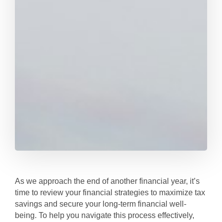
As we approach the end of another financial year, it’s
time to review your financial strategies to maximize tax
savings and secure your long-term financial well-
being. To help you navigate this process effectively,