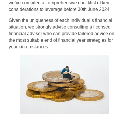
we’ve compiled a comprehensive checklist of key
considerations to leverage before 30th June 2024.
Given the uniqueness of each individual’s financial
situation, we strongly advise consulting a licensed
financial adviser who can provide tailored advice on
the most suitable end of financial year strategies for
your circumstances.