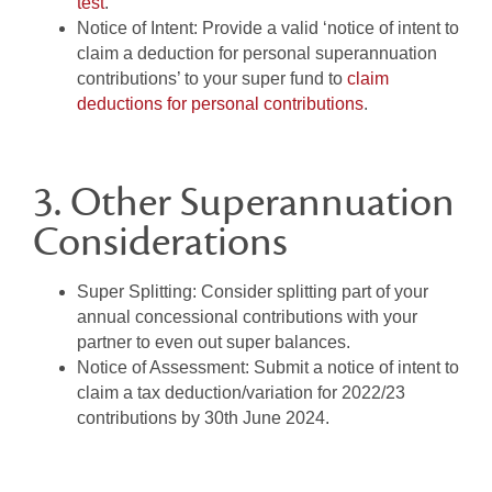
test
.
Notice of Intent:
Provide a valid ‘notice of intent to
claim a deduction for personal superannuation
contributions’ to your super fund to
claim
deductions for personal contributions
.
3. Other Superannuation
Considerations
Super Splitting:
Consider splitting part of your
annual concessional contributions with your
partner to even out super balances.
Notice of Assessment:
Submit a notice of intent to
claim a tax deduction/variation for 2022/23
contributions by 30th June 2024.