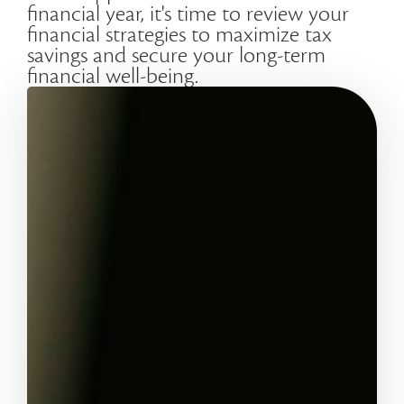
financial year, it's time to review your
financial strategies to maximize tax
savings and secure your long-term
financial well-being.