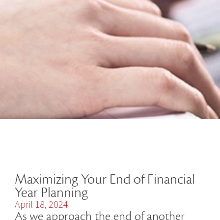
Maximizing Your End of Financial
Year Planning
April 18, 2024
As we approach the end of another