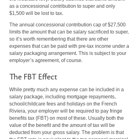
as a concessional contribution to super and only
$1,500 will be lost to tax.
The annual concessional contribution cap of $27,500
limits the amount that can be salary sacrificed to super,
so it’s worth remembering that there are other
expenses that can be paid with pre-tax income under a
salary packaging arrangement. This is subject to your
employer’s agreement, of course.
The FBT Effect
While pretty much any expense can be included in a
salary package, including mortgage repayments,
school/childcare fees and holidays on the French
Riviera, your employer will be required to pay fringe
benefits tax (FBT) on most of these. Usually both the
value of the benefit and the amount of tax will be
deducted from your gross salary. The problem is that