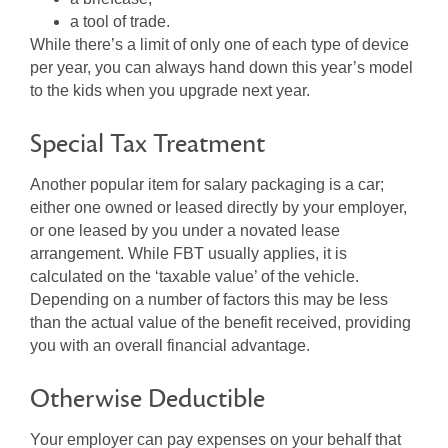
a tool of trade.
While there’s a limit of only one of each type of device
per year, you can always hand down this year’s model
to the kids when you upgrade next year.
Special Tax Treatment
Another popular item for salary packaging is a car;
either one owned or leased directly by your employer,
or one leased by you under a novated lease
arrangement. While FBT usually applies, it is
calculated on the ‘taxable value’ of the vehicle.
Depending on a number of factors this may be less
than the actual value of the benefit received, providing
you with an overall financial advantage.
Otherwise Deductible
Your employer can pay expenses on your behalf that