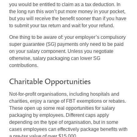
you would be entitled to claim as a tax deduction. In
the long run this won’t put more money in your pocket,
but you will receive the benefit sooner than if you have
to submit your tax return and wait for your refund.
One thing to be aware of: your employer’s compulsory
super guarantee (SG) payments only need to be paid
on your salary component. Unless you negotiate
otherwise, salary packaging can lower SG
contributions.
Charitable Opportunities
Not-for-profit organisations, including hospitals and
charities, enjoy a range of FBT exemptions or rebates.
These open up some real opportunities for salary
packaging by employees. Different caps apply
depending on the type of organisation, but in some
cases employees can effectively package benefits with
a pre-tax value of over $15,000.