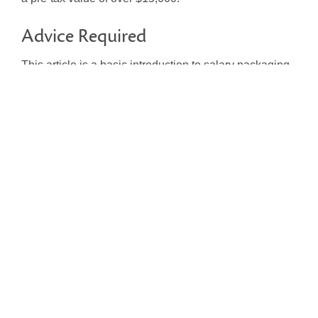
Advice Required
This article is a basic introduction to salary packaging.
Whether you are an employer or employee, this area
can be complex and the potential benefits depend
greatly on individual circumstances. Before you do
anything, talk to your licensed adviser to see if
packaging is right for you, or you can
contact LZR
for
any questions.
Share:
Latest Articles
Tier 3 – New Simplified
Accounting for Not-For-Profits
and Charities