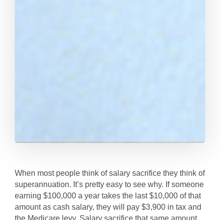
When most people think of salary sacrifice they think of
superannuation. It’s pretty easy to see why. If someone
earning $100,000 a year takes the last $10,000 of that
amount as cash salary, they will pay $3,900 in tax and
the Medicare levy. Salary sacrifice that same amount