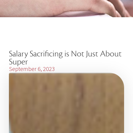
Salary Sacrificing is Not Just About
Super
September 6, 2023