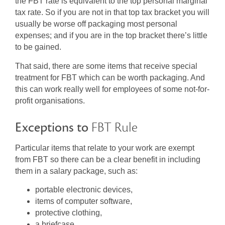
the FBT rate is equivalent to the top personal marginal
tax rate. So if you are not in that top tax bracket you will
usually be worse off packaging most personal
expenses; and if you are in the top bracket there’s little
to be gained.
That said, there are some items that receive special
treatment for FBT which can be worth packaging. And
this can work really well for employees of some not-for-
profit organisations.
Exceptions to
FBT Rule
Particular items that relate to your work are exempt
from FBT so there can be a clear benefit in including
them in a salary package, such as:
portable electronic devices,
items of computer software,
protective clothing,
a briefcase,