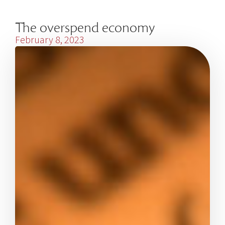
The overspend economy
February 8, 2023