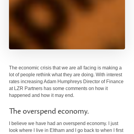
The economic crisis that we are all facing is making a
lot of people rethink what they are doing. With interest
rates increasing Adam Humphreys Director of Finance
at LZR Partners has some comments on how it
happened and how it may end.
The overspend economy.
I believe we have had an overspend economy. I just
look where I live in Eltham and I go back to when I first