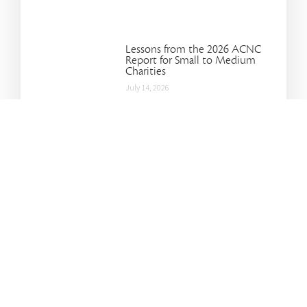
Lessons from the 2026 ACNC
Report for Small to Medium
Charities
July 14, 2026
Improving Conversations:
Lessons from Jefferson Fisher
July 14, 2026
Make the Most of Your Carry-
Forward Super Contributions
April 17, 2025