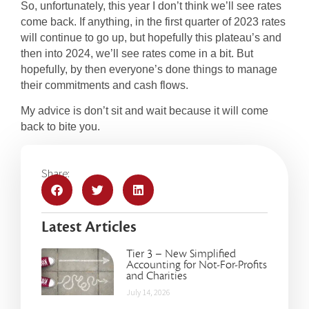
So, unfortunately, this year I don’t think we’ll see rates
come back. If anything, in the first quarter of 2023 rates
will continue to go up, but hopefully this plateau’s and
then into 2024, we’ll see rates come in a bit. But
hopefully, by then everyone’s done things to manage
their commitments and cash flows.
My advice is don’t sit and wait because it will come
back to bite you.
Share:
Latest Articles
Tier 3 – New Simplified
Accounting for Not-For-Profits
and Charities
July 14, 2026