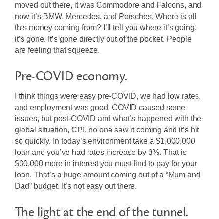
moved out there, it was Commodore and Falcons, and
now it’s BMW, Mercedes, and Porsches. Where is all
this money coming from? I’ll tell you where it’s going,
it’s gone. It’s gone directly out of the pocket. People
are feeling that squeeze.
Pre-COVID economy.
I think things were easy pre-COVID, we had low rates,
and employment was good. COVID caused some
issues, but post-COVID and what’s happened with the
global situation, CPI, no one saw it coming and it’s hit
so quickly. In today’s environment take a $1,000,000
loan and you’ve had rates increase by 3%. That is
$30,000 more in interest you must find to pay for your
loan. That’s a huge amount coming out of a “Mum and
Dad” budget. It’s not easy out there.
The light at the end of the tunnel.