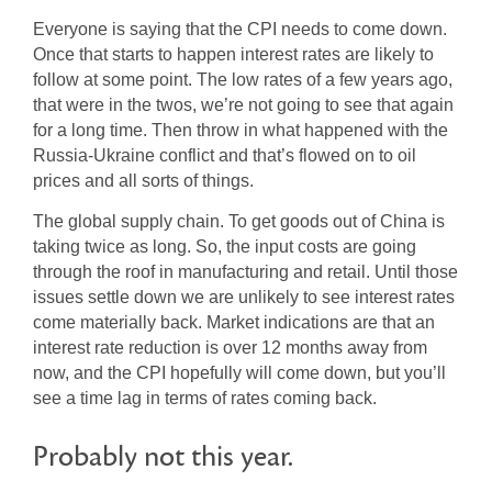
Everyone is saying that the CPI needs to come down.
Once that starts to happen interest rates are likely to
follow at some point. The low rates of a few years ago,
that were in the twos, we’re not going to see that again
for a long time. Then throw in what happened with the
Russia-Ukraine conflict and that’s flowed on to oil
prices and all sorts of things.
The global supply chain. To get goods out of China is
taking twice as long. So, the input costs are going
through the roof in manufacturing and retail. Until those
issues settle down we are unlikely to see interest rates
come materially back. Market indications are that an
interest rate reduction is over 12 months away from
now, and the CPI hopefully will come down, but you’ll
see a time lag in terms of rates coming back.
Probably not this year.