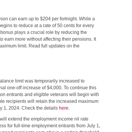
son can earn up to $204 per fortnight. While a
gins to reduce at a rate of 50 cents for every
bonus plays a crucial role by reducing the
o earn more without affecting their pensions. It
 maximum limit. Read full updates on the
alance limit was temporarily increased to
al one-off increase of $4,000. To continue this
on entrants and eligible veterans will begin with
ble recipients will retain the increased maximum
ry 1, 2024. Check the details
here
.
ill extend the employment income nil rate
ess for full-time employment entrants from July 1,