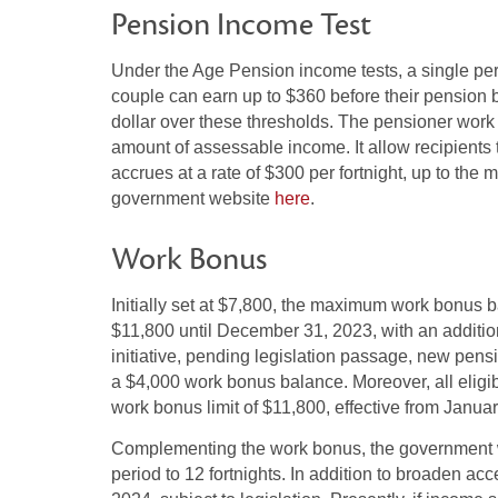
Pension Income Test
Under the Age Pension income tests, a single per
couple can earn up to $360 before their pension be
dollar over these thresholds. The pensioner work 
amount of assessable income. It allow recipients t
accrues at a rate of $300 per fortnight, up to the
government website
here
.
Work Bonus
Initially set at $7,800, the maximum work bonus b
$11,800 until December 31, 2023, with an addition
initiative, pending legislation passage, new pensi
a $4,000 work bonus balance. Moreover, all eligi
work bonus limit of $11,800, effective from Janua
Complementing the work bonus, the government w
period to 12 fortnights. In addition to broaden acc