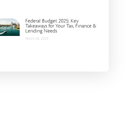
Federal Budget 2025: Key
Takeaways for Your Tax, Finance &
Lending Needs
March 26, 2025