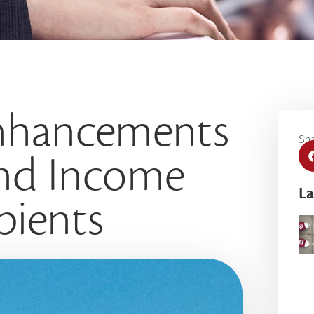
nhancements
Sha
and Income
La
pients