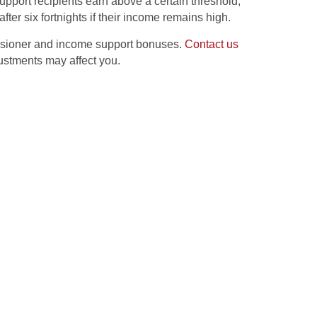
support recipients earn above a certain threshold,
ter six fortnights if their income remains high.
ensioner and income support bonuses.
Contact us
justments may affect you.
nges