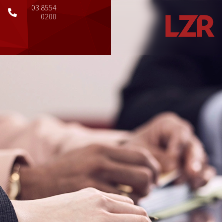
03 8554
0200