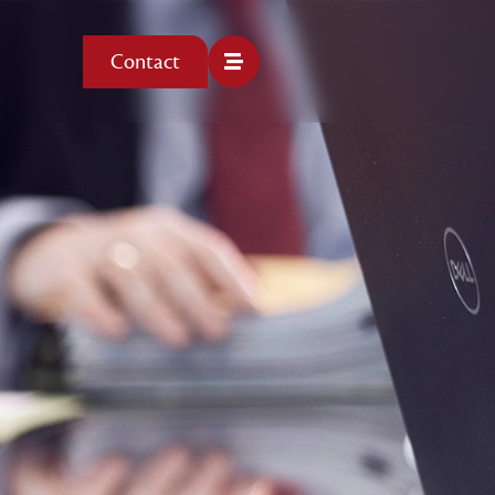
Contact