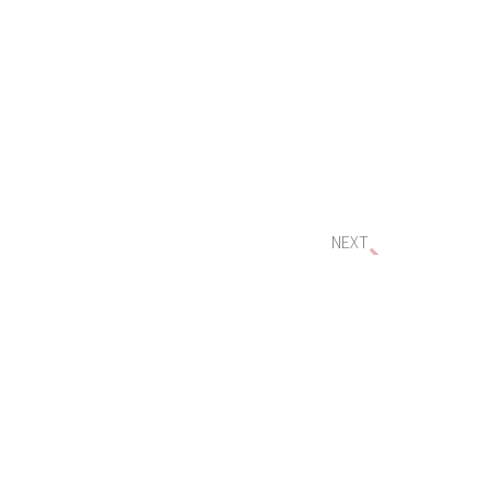
NEXT
Important Timing for Small Business $20,000 Asset Write-Off