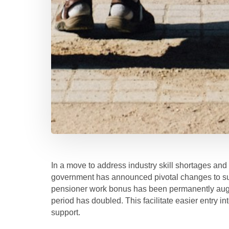
In a move to address industry skill shortages and
government has announced pivotal changes to sup
pensioner work bonus has been permanently aug
period has doubled. This facilitate easier entry i
support.