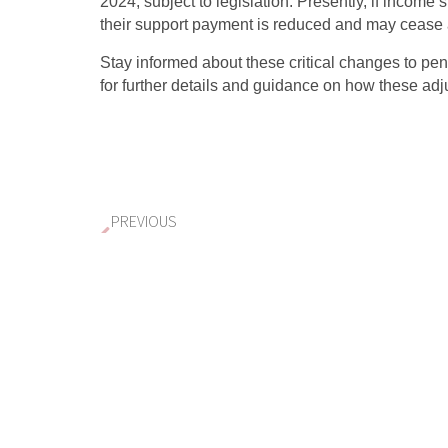
2024, subject to legislation. Presently, if income 
their support payment is reduced and may cease af
Stay informed about these critical changes to p
for further details and guidance on how these ad
PREVIOUS
Victoria’s Proposed Property Tax Cha