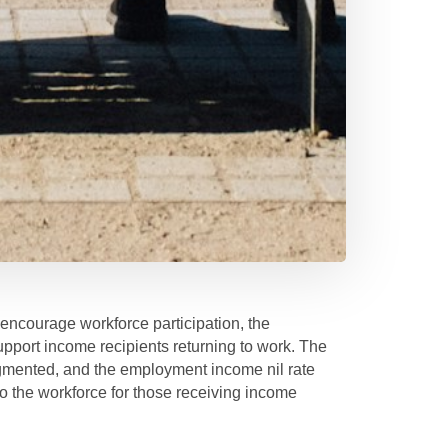
 encourage workforce participation, the
port income recipients returning to work. The
mented, and the employment income nil rate
nto the workforce for those receiving income