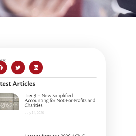
re:
test Articles
Tier 3 – New Simplified
Accounting for Not-For-Profits and
Charities
July 14, 2026