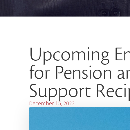
Upcoming E
for Pension 
Support Reci
December 15, 2023