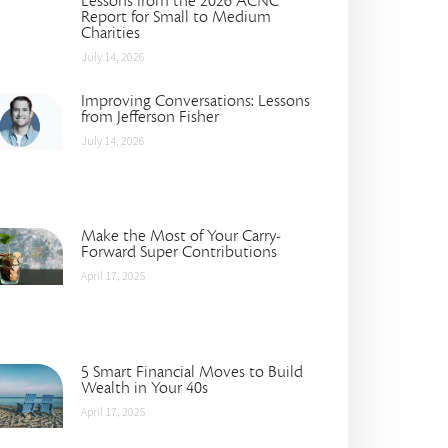
Lessons from the 2026 ACNC
Report for Small to Medium
Charities
July 14, 2026
Improving Conversations: Lessons
from Jefferson Fisher
July 14, 2026
Make the Most of Your Carry-
Forward Super Contributions
April 17, 2025
5 Smart Financial Moves to Build
Wealth in Your 40s
April 17, 2025