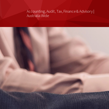
Accounting, Audit, Tax, Finance & Advisory |
Australia Wide