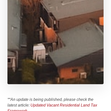
**An update is being published, please check the
latest article:
Updated Vacant Residential Land Tax
Framework