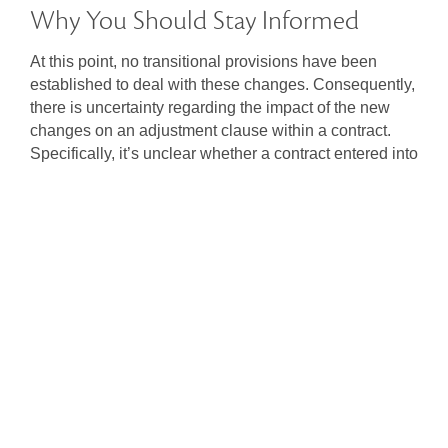
Why You Should Stay Informed
At this point, no transitional provisions have been
established to deal with these changes. Consequently,
there is uncertainty regarding the impact of the new
changes on an adjustment clause within a contract.
Specifically, it’s unclear whether a contract entered into
before 1 January 2024, but with a settlement date set
after that, would be influenced by these changes,
potentially rendering it unenforceable.
These changes will impact landowners, vendors,
purchasers, and conveyancing practitioners and it is
important to consider the implications. If you have any
questions,
consult with us
to navigate these reforms
effectively.
Share: