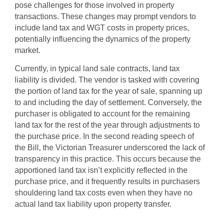
pose challenges for those involved in property
transactions. These changes may prompt vendors to
include land tax and WGT costs in property prices,
potentially influencing the dynamics of the property
market.
Currently, in typical land sale contracts, land tax
liability is divided. The vendor is tasked with covering
the portion of land tax for the year of sale, spanning up
to and including the day of settlement. Conversely, the
purchaser is obligated to account for the remaining
land tax for the rest of the year through adjustments to
the purchase price. In the second reading speech of
the Bill, the Victorian Treasurer underscored the lack of
transparency in this practice. This occurs because the
apportioned land tax isn’t explicitly reflected in the
purchase price, and it frequently results in purchasers
shouldering land tax costs even when they have no
actual land tax liability upon property transfer.