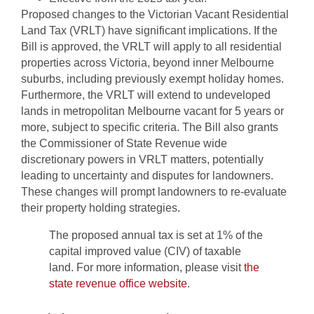
Proposed changes to the Victorian Vacant Residential
Land Tax (VRLT) have significant implications. If the
Bill is approved, the VRLT will apply to all residential
properties across Victoria, beyond inner Melbourne
suburbs, including previously exempt holiday homes.
Furthermore, the VRLT will extend to undeveloped
lands in metropolitan Melbourne vacant for 5 years or
more, subject to specific criteria. The Bill also grants
the Commissioner of State Revenue wide
discretionary powers in VRLT matters, potentially
leading to uncertainty and disputes for landowners.
These changes will prompt landowners to re-evaluate
their property holding strategies.
The proposed annual tax is set at 1% of the
capital improved value (CIV) of taxable
land. For more information, please visit
the
state revenue office website
.