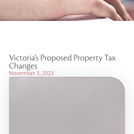
Victoria’s Proposed Property Tax
Changes
November 3, 2023