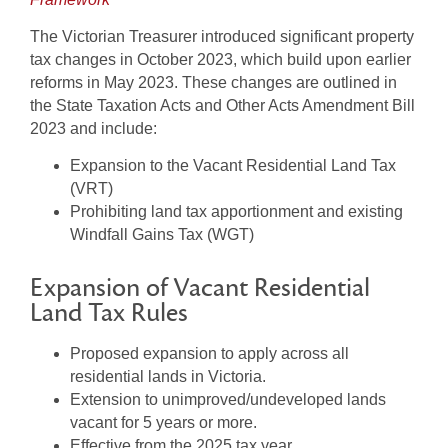
The Victorian Treasurer introduced significant property
tax changes in October 2023, which build upon earlier
reforms in May 2023. These changes are outlined in
the State Taxation Acts and Other Acts Amendment Bill
2023 and include:
Expansion to the Vacant Residential Land Tax
(VRT)
Prohibiting land tax apportionment and existing
Windfall Gains Tax (WGT)
Expansion of Vacant Residential
Land Tax Rules
Proposed expansion to apply across all
residential lands in Victoria.
Extension to unimproved/undeveloped lands
vacant for 5 years or more.
Effective from the 2025 tax year.