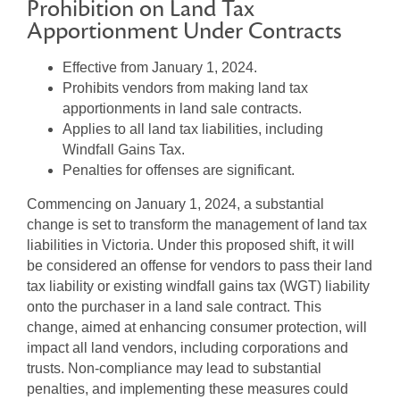
Prohibition on Land Tax
Apportionment Under Contracts
Effective from January 1, 2024.
Prohibits vendors from making land tax
apportionments in land sale contracts.
Applies to all land tax liabilities, including
Windfall Gains Tax.
Penalties for offenses are significant.
Commencing on January 1, 2024, a substantial
change is set to transform the management of land tax
liabilities in Victoria. Under this proposed shift, it will
be considered an offense for vendors to pass their land
tax liability or existing windfall gains tax (WGT) liability
onto the purchaser in a land sale contract. This
change, aimed at enhancing consumer protection, will
impact all land vendors, including corporations and
trusts. Non-compliance may lead to substantial
penalties, and implementing these measures could