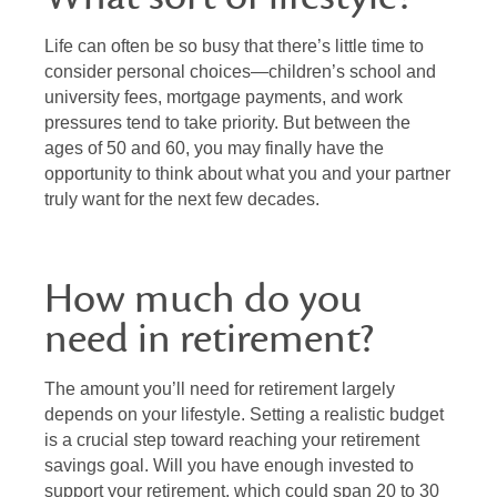
Life can often be so busy that there’s little time to
consider personal choices—children’s school and
university fees, mortgage payments, and work
pressures tend to take priority. But between the
ages of 50 and 60, you may finally have the
opportunity to think about what you and your partner
truly want for the next few decades.
How much do you
need in retirement?
The amount you’ll need for retirement largely
depends on your lifestyle. Setting a realistic budget
is a crucial step toward reaching your retirement
savings goal. Will you have enough invested to
support your retirement, which could span 20 to 30