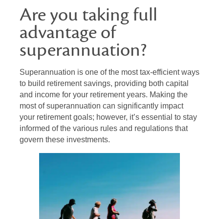
Are you taking full
advantage of
superannuation?
Superannuation is one of the most tax-efficient ways
to build retirement savings, providing both capital
and income for your retirement years. Making the
most of superannuation can significantly impact
your retirement goals; however, it’s essential to stay
informed of the various rules and regulations that
govern these investments.