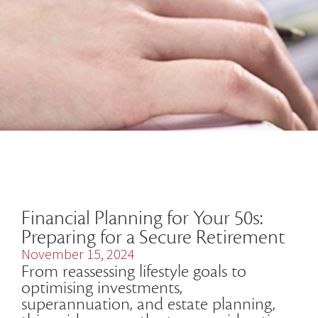
Financial Planning for Your 50s:
Preparing for a Secure Retirement
November 15, 2024
From reassessing lifestyle goals to
optimising investments,
superannuation, and estate planning,