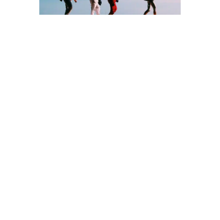
Have you planned
beyond your lifetime?
In your 50s, your family dynamics may be evolving
—perhaps with the arrival of grandchildren or
complex family structures due to remarriage. Taking
time now to consider how you want your assets
distributed can spare loved ones future distress.
Remember, life insurance payouts and
superannuation benefits don’t always form part of
your estate and may need separate instructions
outside of your Will. Planning ahead can help
ensure your wishes are respected and reduce
potential complications for those you leave behind.