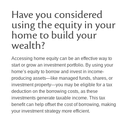
Have you considered
using the equity in your
home to build your
wealth?
Accessing home equity can be an effective way to
start or grow an investment portfolio. By using your
home’s equity to borrow and invest in income-
producing assets—like managed funds, shares, or
investment property—you may be eligible for a tax
deduction on the borrowing costs, as these
investments generate taxable income. This tax
benefit can help offset the cost of borrowing, making
your investment strategy more efficient.