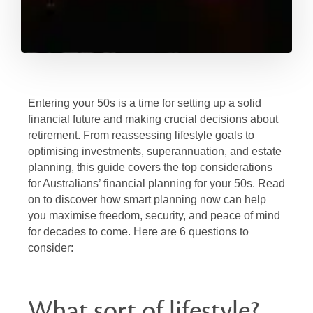
Entering your 50s is a time for setting up a solid
financial future and making crucial decisions about
retirement. From reassessing lifestyle goals to
optimising investments, superannuation, and estate
planning, this guide covers the top considerations
for Australians’ financial planning for your 50s. Read
on to discover how smart planning now can help
you maximise freedom, security, and peace of mind
for decades to come. Here are 6 questions to
consider:
What sort of lifestyle?