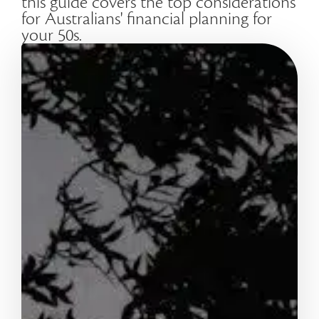
this guide covers the top considerations
for Australians' financial planning for
your 50s.