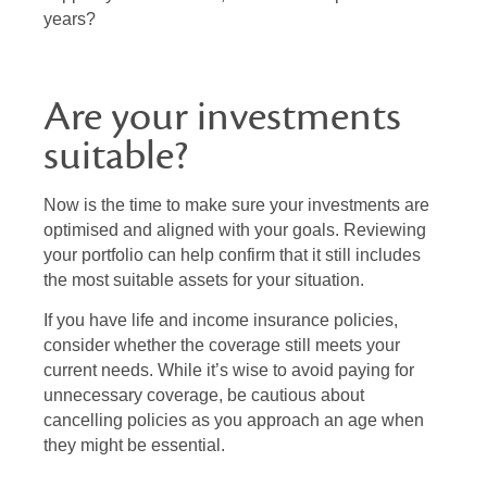
years?
Are your investments
suitable?
Now is the time to make sure your investments are
optimised and aligned with your goals. Reviewing
your portfolio can help confirm that it still includes
the most suitable assets for your situation.
If you have life and income insurance policies,
consider whether the coverage still meets your
current needs. While it’s wise to avoid paying for
unnecessary coverage, be cautious about
cancelling policies as you approach an age when
they might be essential.