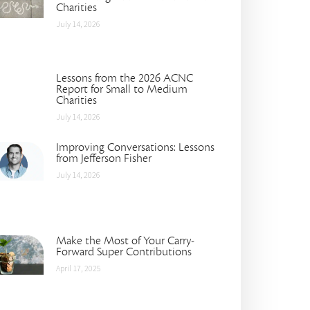
Charities
July 14, 2026
Lessons from the 2026 ACNC
Report for Small to Medium
Charities
July 14, 2026
Improving Conversations: Lessons
from Jefferson Fisher
July 14, 2026
Make the Most of Your Carry-
Forward Super Contributions
April 17, 2025