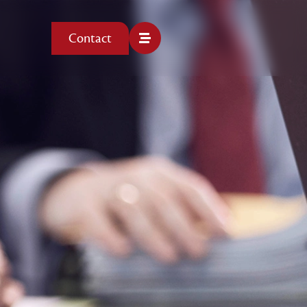
Contact