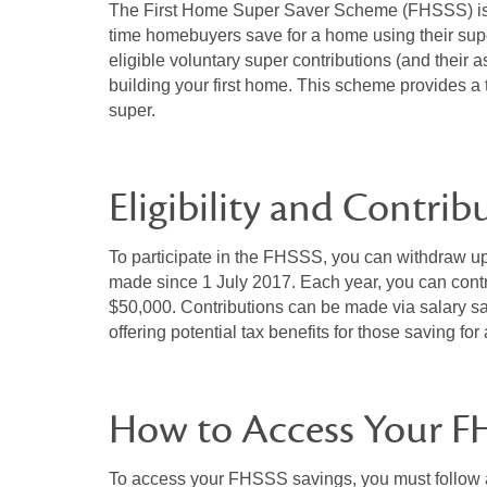
The First Home Super Saver Scheme (FHSSS) is a 
time homebuyers save for a home using their supe
eligible voluntary super contributions (and their 
building your first home. This scheme provides a t
super.
Eligibility and Contrib
To participate in the FHSSS, you can withdraw up 
made since 1 July 2017. Each year, you can contri
$50,000. Contributions can be made via salary sac
offering potential tax benefits for those saving fo
How to Access Your F
To access your FHSSS savings, you must follow a 