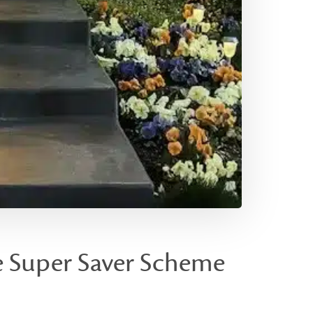
e Super Saver Scheme