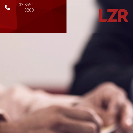
03 8554
0200