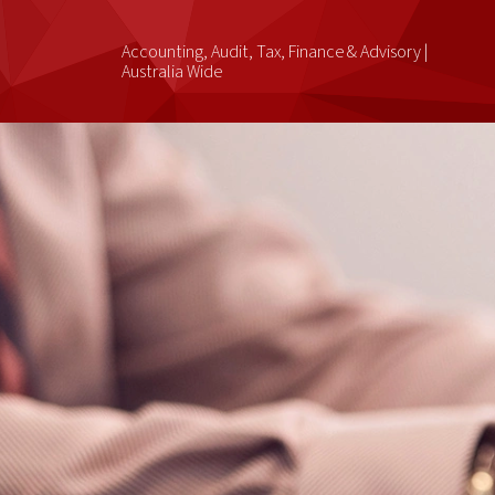
Accounting, Audit, Tax, Finance & Advisory |
Australia Wide