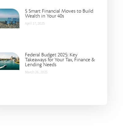
5 Smart Financial Moves to Build
Wealth in Your 40s
April 17, 2025
Federal Budget 2025: Key
Takeaways for Your Tax, Finance &
Lending Needs
March 26, 2025