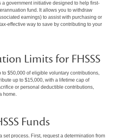
government initiative designed to help first-
rannuation fund. It allows you to withdraw
associated earnings) to assist with purchasing or
ax-effective way to save by contributing to your
ution Limits for FHSSS
to $50,000 of eligible voluntary contributions,
bute up to $15,000, with a lifetime cap of
rifice or personal deductible contributions,
r a home.
HSSS Funds
set process. First, request a determination from