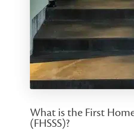
What is the First Hom
(FHSSS)?