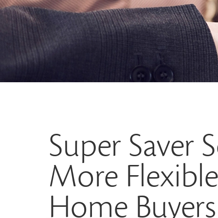
Super Saver
More Flexible 
Home Buyers