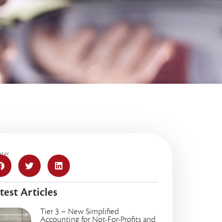
re:
test Articles
Tier 3 – New Simplified
Accounting for Not-For-Profits and