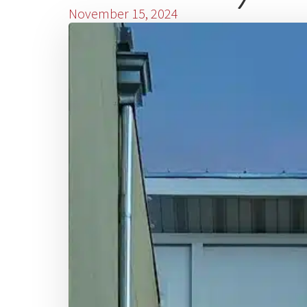
November 15, 2024