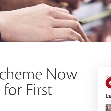
 Scheme Now
Sha
for First
La